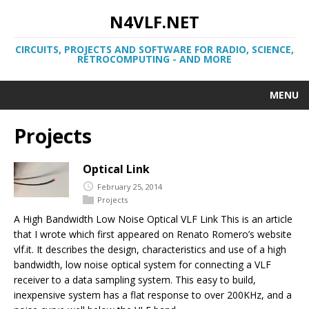
N4VLF.NET
CIRCUITS, PROJECTS AND SOFTWARE FOR RADIO, SCIENCE,
RETROCOMPUTING - AND MORE
MENU
Projects
Optical Link
February 25, 2014
Projects
A High Bandwidth Low Noise Optical VLF Link This is an article
that I wrote which first appeared on Renato Romero’s website
vlf.it. It describes the design, characteristics and use of a high
bandwidth, low noise optical system for connecting a VLF
receiver to a data sampling system. This easy to build,
inexpensive system has a flat response to over 200KHz, and a