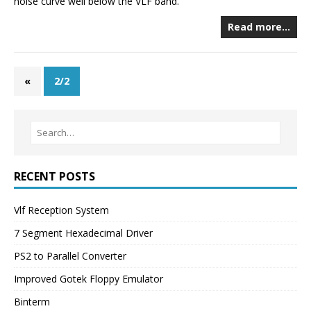
noise curve well below the VLF band.
Read more…
«
2/2
RECENT POSTS
Vlf Reception System
7 Segment Hexadecimal Driver
PS2 to Parallel Converter
Improved Gotek Floppy Emulator
Binterm