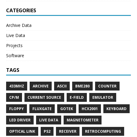
CATEGORIES
Archive Data
Live Data
Projects
Software
TAGS
433MHZ
ARCHIVE
ASCII
BME280
COUNTER
CP/M
CURRENT SOURCE
E-FIELD
EMULATOR
FLOPPY
FLUXGATE
GOTEK
HCX2001
KEYBOARD
LED DRIVER
LIVE DATA
MAGNETOMETER
OPTICAL LINK
PS2
RECEIVER
RETROCOMPUTING